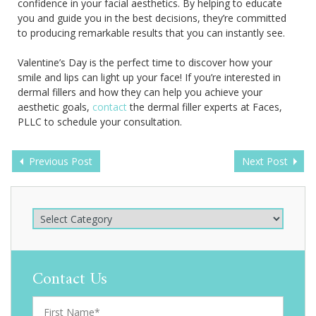
confidence in your facial aesthetics. By helping to educate
you and guide you in the best decisions, they’re committed
to producing remarkable results that you can instantly see.
Valentine’s Day is the perfect time to discover how your
smile and lips can light up your face! If you’re interested in
dermal fillers and how they can help you achieve your
aesthetic goals,
contact
the dermal filler experts at Faces,
PLLC to schedule your consultation.
Previous Post
Next Post
Contact Us
F