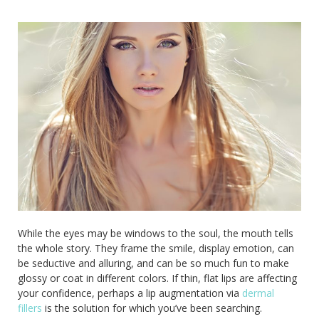
While the eyes may be windows to the soul, the mouth tells
the whole story. They frame the smile, display emotion, can
be seductive and alluring, and can be so much fun to make
glossy or coat in different colors. If thin, flat lips are affecting
your confidence, perhaps a lip augmentation via
dermal
fillers
is the solution for which you’ve been searching.