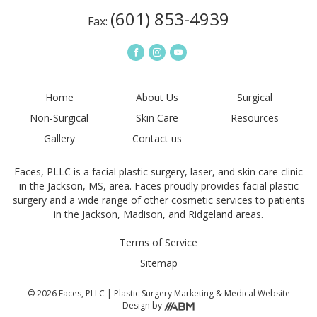
(601) 853-4939
Fax:
Home
About Us
Surgical
Non-Surgical
Skin Care
Resources
Gallery
Contact us
Faces, PLLC is a facial plastic surgery, laser, and skin care clinic
in the Jackson, MS, area. Faces proudly provides facial plastic
surgery and a wide range of other cosmetic services to patients
in the Jackson, Madison, and Ridgeland areas.
Terms of Service
Sitemap
© 2026 Faces, PLLC |
Plastic Surgery Marketing
&
Medical Website
Design
by