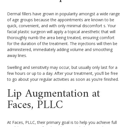
Dermal fillers have grown in popularity amongst a wide range
of age groups because the appointments are known to be
quick, convenient, and with only minimal discomfort s. Your
facial plastic surgeon will apply a topical anesthetic that will
thoroughly numb the area being treated, ensuring comfort
for the duration of the treatment. The injections will then be
administered, immediately adding volume and smoothing
away lines.
Swelling and sensitivity may occur, but usually only last for a
few hours or up to a day. After your treatment, you’ll be free
to go about your regular activities as soon as you’re finished.
Lip Augmentation at
Faces, PLLC
At Faces, PLLC, their primary goal is to help you achieve full