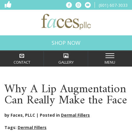
(601) 607-3033
SHOP NOW
CONTACT
GALLERY
MENU
Why A Lip Augmentation
Can Really Make the Face
by Faces, PLLC
Posted in
Dermal Fillers
Tags:
Dermal Fillers