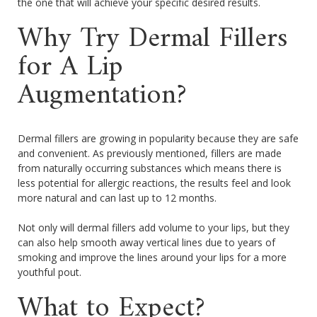
the one that will achieve your specific desired results.
Why Try Dermal Fillers
for A Lip
Augmentation?
Dermal fillers are growing in popularity because they are safe
and convenient. As previously mentioned, fillers are made
from naturally occurring substances which means there is
less potential for allergic reactions, the results feel and look
more natural and can last up to 12 months.
Not only will dermal fillers add volume to your lips, but they
can also help smooth away vertical lines due to years of
smoking and improve the lines around your lips for a more
youthful pout.
What to Expect?