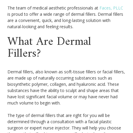
The team of medical aesthetic professionals at
Faces, PLLC
is proud to offer a wide range of dermal fillers. Dermal fillers
are a convenient, quick, and long-lasting solution with
natural-looking and feeling results.
What Are Dermal
Fillers?
Dermal fillers, also known as soft-tissue fillers or facial fillers,
are made up of naturally occurring substances such as
biosynthetic polymer, collagen, and hyaluronic acid. These
substances have the ability to sculpt and shape areas that
have lost significant facial volume or may have never had
much volume to begin with.
The type of dermal fillers that are right for you will be
determined through a consultation with a facial plastic
surgeon or expert nurse injector. They will help you choose