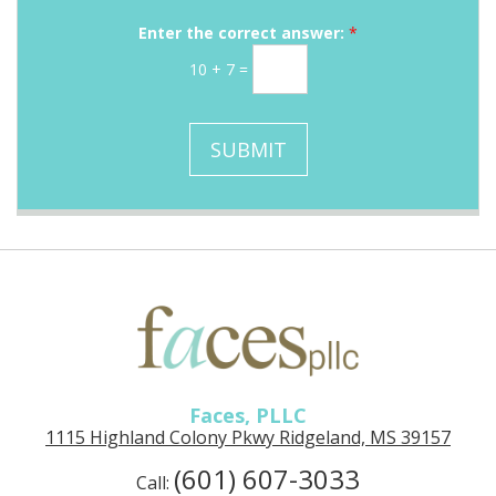
r
a
g
M
i
Enter the correct answer:
*
e
e
l
10
+
7
=
s
S
s
i
a
g
SUBMIT
g
n
e
u
p
Faces, PLLC
1115 Highland Colony Pkwy Ridgeland, MS 39157
(601) 607-3033
Call: