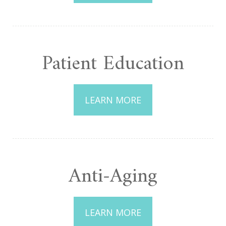
Patient Education
LEARN MORE
Anti-Aging
LEARN MORE