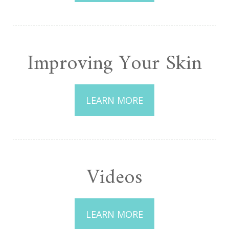
Improving Your Skin
LEARN MORE
Videos
LEARN MORE