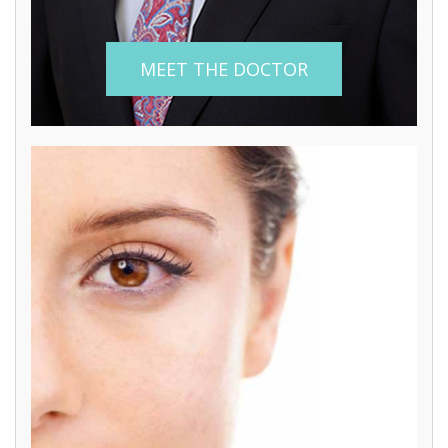
MEET THE DOCTOR