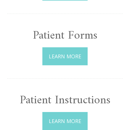
Patient Forms
LEARN MORE
Patient Instructions
LEARN MORE