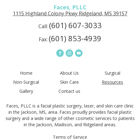
Faces, PLLC
1115 Highland Colony Pkwy Ridgeland, MS 39157
(601) 607-3033
Call:
(601) 853-4939
Fax:
Home
About Us
Surgical
Non-Surgical
Skin Care
Resources
Gallery
Contact us
Faces, PLLC is a facial plastic surgery, laser, and skin care clinic
in the Jackson, MS, area. Faces proudly provides facial plastic
surgery and a wide range of other cosmetic services to patients
in the Jackson, Madison, and Ridgeland areas.
Terms of Service