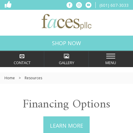
(601) 607-3033
SHOP NOW
CONTACT
GALLERY
MENU
Home
>
Resources
Financing Options
LEARN MORE