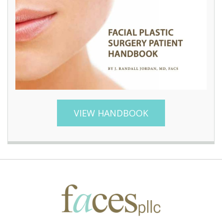
VIEW HANDBOOK