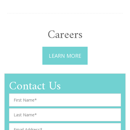
Careers
LEARN MORE
Contact Us
F
i
r
L
s
a
t
s
E
N
t