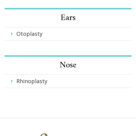
Ears
Otoplasty
Nose
Rhinoplasty
Faces,