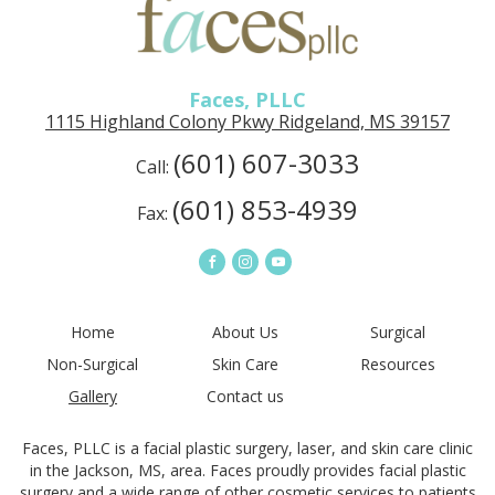
PLLC
in
Ridgeland,
MS
Faces, PLLC
1115 Highland Colony Pkwy Ridgeland, MS 39157
(601) 607-3033
Call:
(601) 853-4939
Fax:
Connect
Connect
Connect
on
on
on
Facebook
Instagram
YouTube
Home
About Us
Surgical
Non-Surgical
Skin Care
Resources
Gallery
Contact us
Faces, PLLC is a facial plastic surgery, laser, and skin care clinic
in the Jackson, MS, area. Faces proudly provides facial plastic
surgery and a wide range of other cosmetic services to patients