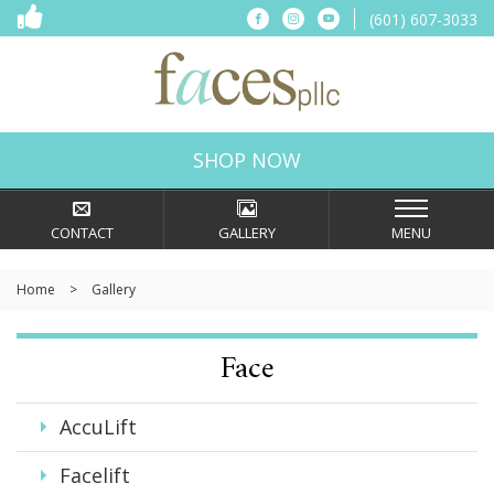
(601) 607-3033
Connect
Connect
Connect
on
on
on
Facebook
Instagram
YouTube
Faces,
PLLC
in
SHOP NOW
Ridgeland,
MS
CONTACT
GALLERY
MENU
Home
>
Gallery
Face
AccuLift
Facelift