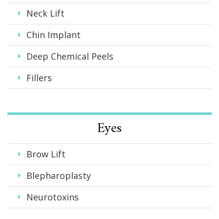
Neck Lift
Chin Implant
Deep Chemical Peels
Fillers
Eyes
Brow Lift
Blepharoplasty
Neurotoxins