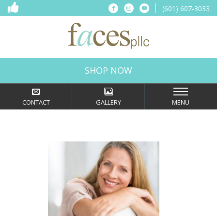
(601) 607-3033
Connect
Connect
Connect
on
on
on
Facebook
Instagram
YouTube
Faces,
PLLC
in
SHOP NOW
Ridgeland,
MS
CONTACT
GALLERY
MENU