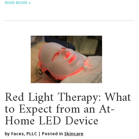
READ MORE »
Red Light Therapy: What
to Expect from an At-
Home LED Device
by Faces, PLLC
Posted in
Skincare