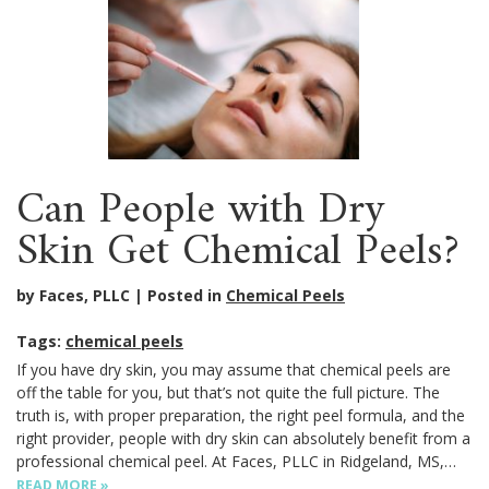
Can People with Dry
Skin Get Chemical Peels?
by Faces, PLLC
Posted in
Chemical Peels
Tags:
chemical peels
If you have dry skin, you may assume that chemical peels are
off the table for you, but that’s not quite the full picture. The
truth is, with proper preparation, the right peel formula, and the
right provider, people with dry skin can absolutely benefit from a
professional chemical peel. At Faces, PLLC in Ridgeland, MS,…
READ MORE »