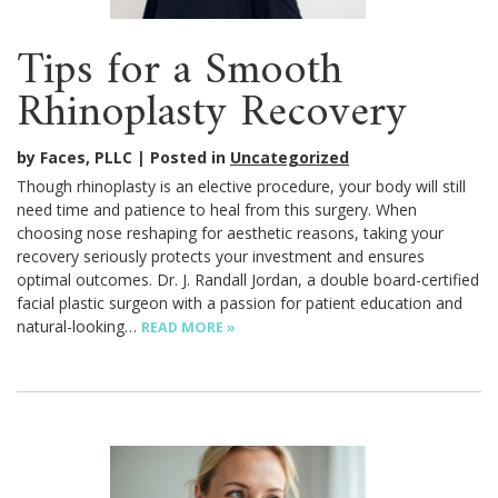
Tips for a Smooth
Rhinoplasty Recovery
by Faces, PLLC
Posted in
Uncategorized
Though rhinoplasty is an elective procedure, your body will still
need time and patience to heal from this surgery. When
choosing nose reshaping for aesthetic reasons, taking your
recovery seriously protects your investment and ensures
optimal outcomes. Dr. J. Randall Jordan, a double board-certified
facial plastic surgeon with a passion for patient education and
natural-looking…
READ MORE »