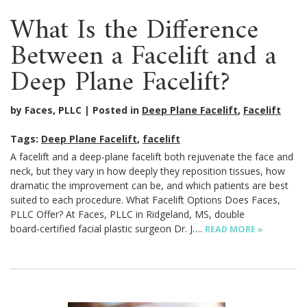
What Is the Difference
Between a Facelift and a
Deep Plane Facelift?
by Faces, PLLC
Posted in
Deep Plane Facelift
,
Facelift
Tags:
Deep Plane Facelift
,
facelift
A facelift and a deep-plane facelift both rejuvenate the face and
neck, but they vary in how deeply they reposition tissues, how
dramatic the improvement can be, and which patients are best
suited to each procedure. What Facelift Options Does Faces,
PLLC Offer? At Faces, PLLC in Ridgeland, MS, double
board‑certified facial plastic surgeon Dr. J….
READ MORE »