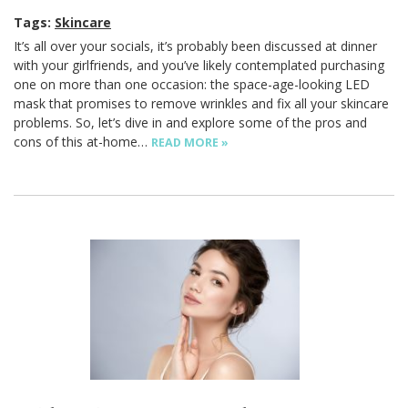
Tags:
Skincare
It’s all over your socials, it’s probably been discussed at dinner
with your girlfriends, and you’ve likely contemplated purchasing
one on more than one occasion: the space-age-looking LED
mask that promises to remove wrinkles and fix all your skincare
problems. So, let’s dive in and explore some of the pros and
cons of this at-home…
READ MORE »