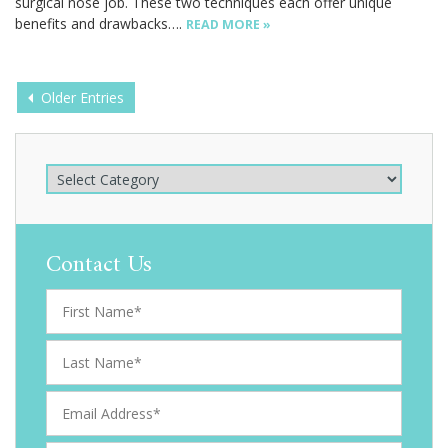
surgical nose job. These two techniques each offer unique
benefits and drawbacks….
READ MORE »
Posts
Older Entries
navigation
Contact Us
F
i
r
L
s
a
t
s
E
N
t
m
a
N
a
m