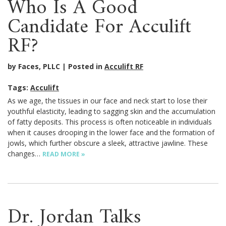
Who Is A Good
Candidate For Acculift
RF?
by Faces, PLLC
Posted in
Acculift RF
Tags:
Acculift
As we age, the tissues in our face and neck start to lose their
youthful elasticity, leading to sagging skin and the accumulation
of fatty deposits. This process is often noticeable in individuals
when it causes drooping in the lower face and the formation of
jowls, which further obscure a sleek, attractive jawline. These
changes…
READ MORE »
Dr. Jordan Talks