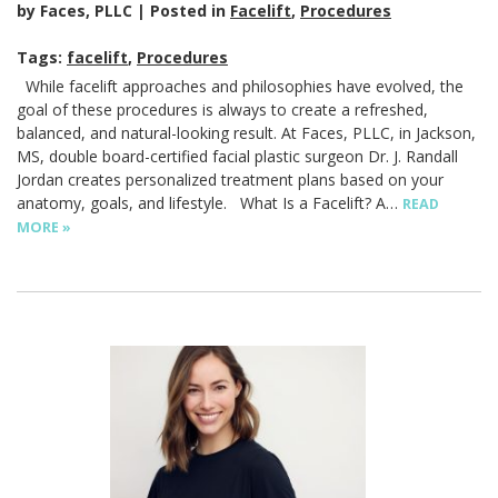
by Faces, PLLC
Posted in
Facelift
,
Procedures
Tags:
facelift
,
Procedures
While facelift approaches and philosophies have evolved, the
goal of these procedures is always to create a refreshed,
balanced, and natural-looking result. At Faces, PLLC, in Jackson,
MS, double board-certified facial plastic surgeon Dr. J. Randall
Jordan creates personalized treatment plans based on your
anatomy, goals, and lifestyle. What Is a Facelift? A…
READ
MORE »