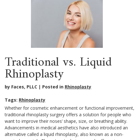
Traditional vs. Liquid
Rhinoplasty
by Faces, PLLC
Posted in
Rhinoplasty
Tags:
Rhinoplasty
Whether for cosmetic enhancement or functional improvement,
traditional rhinoplasty surgery offers a solution for people who
want to improve their noses’ shape, size, or breathing ability.
Advancements in medical aesthetics have also introduced an
alternative called a liquid rhinoplasty, also known as a non-