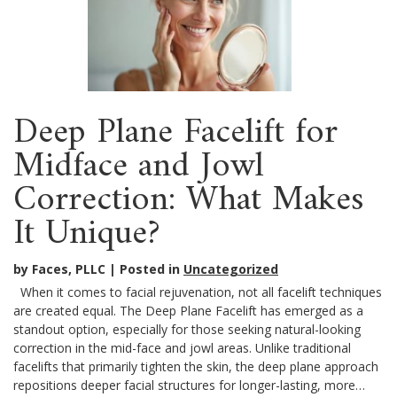
Deep Plane Facelift for
Midface and Jowl
Correction: What Makes
It Unique?
by Faces, PLLC
Posted in
Uncategorized
When it comes to facial rejuvenation, not all facelift techniques
are created equal. The Deep Plane Facelift has emerged as a
standout option, especially for those seeking natural-looking
correction in the mid-face and jowl areas. Unlike traditional
facelifts that primarily tighten the skin, the deep plane approach
repositions deeper facial structures for longer-lasting, more…