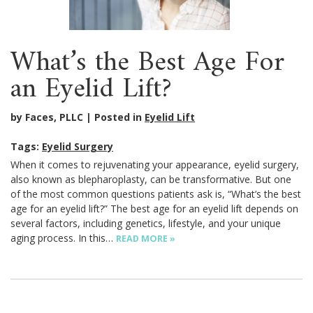
What’s the Best Age For
an Eyelid Lift?
by Faces, PLLC
Posted in
Eyelid Lift
Tags:
Eyelid Surgery
When it comes to rejuvenating your appearance, eyelid surgery,
also known as blepharoplasty, can be transformative. But one
of the most common questions patients ask is, “What’s the best
age for an eyelid lift?” The best age for an eyelid lift depends on
several factors, including genetics, lifestyle, and your unique
aging process. In this…
READ MORE »