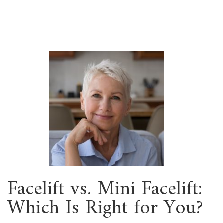
Facelift vs. Mini Facelift:
Which Is Right for You?