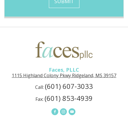
SUBMIT
g
n
e
u
p
Faces,
PLLC
in
Ridgeland,
MS
Faces, PLLC
1115 Highland Colony Pkwy Ridgeland, MS 39157
(601) 607-3033
Call:
(601) 853-4939
Fax:
Connect
Connect
Connect
on
on
on
Facebook
Instagram
YouTube