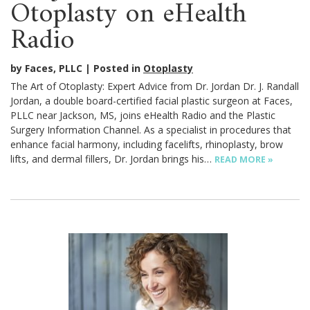
Otoplasty on eHealth
Radio
by Faces, PLLC
Posted in
Otoplasty
The Art of Otoplasty: Expert Advice from Dr. Jordan Dr. J. Randall
Jordan, a double board-certified facial plastic surgeon at Faces,
PLLC near Jackson, MS, joins eHealth Radio and the Plastic
Surgery Information Channel. As a specialist in procedures that
enhance facial harmony, including facelifts, rhinoplasty, brow
lifts, and dermal fillers, Dr. Jordan brings his…
READ MORE »