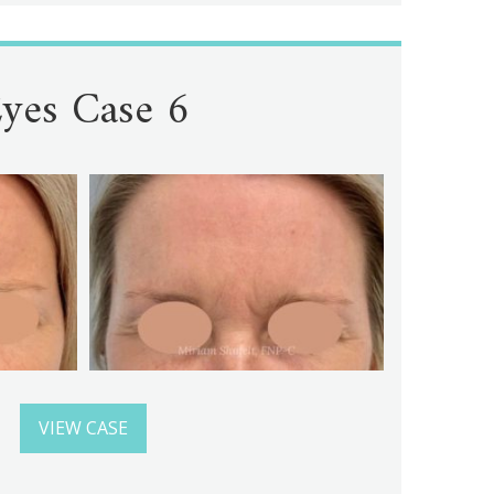
yes Case 6
VIEW CASE