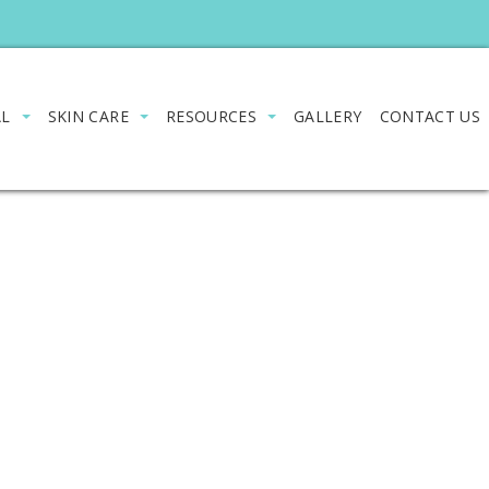
AL
SKIN CARE
RESOURCES
GALLERY
CONTACT US