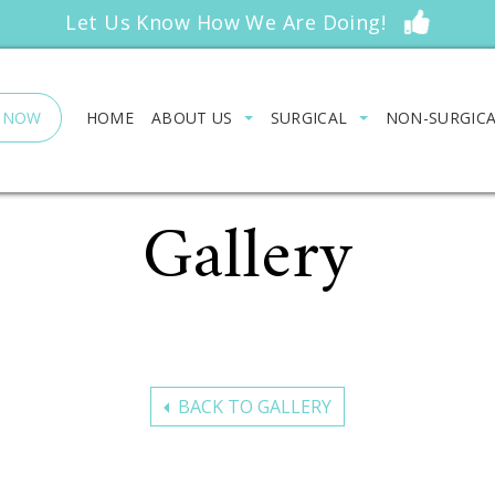
Let Us Know How We Are Doing!
 NOW
HOME
ABOUT US
SURGICAL
NON-SURGIC
Gallery
BACK TO GALLERY