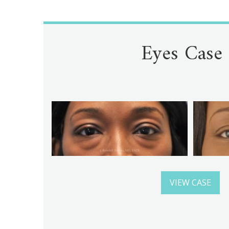
Eyes Case
VIEW CASE