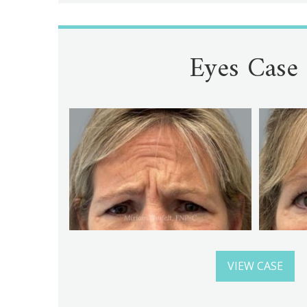
Eyes Case
VIEW CASE