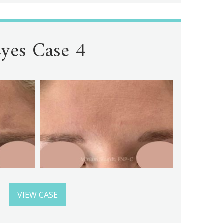
yes Case 4
VIEW CASE