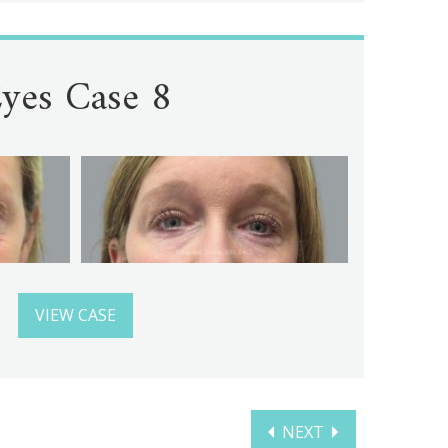
yes Case 8
VIEW CASE
NEXT