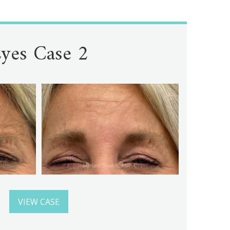
yes Case 2
VIEW CASE