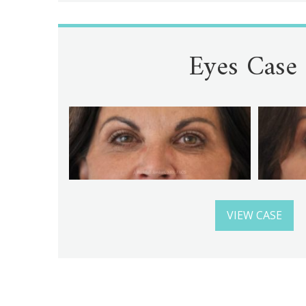
Eyes Case
VIEW CASE
Gallery