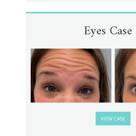
Eyes Case
VIEW CASE