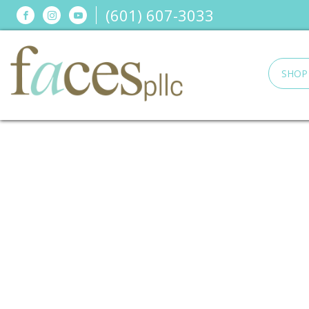
(601) 607-3033
Connect
Connect
Connect
on
on
on
Facebook
Instagram
YouTube
SHOP
Faces,
PLLC
in
Ridgeland,
MS