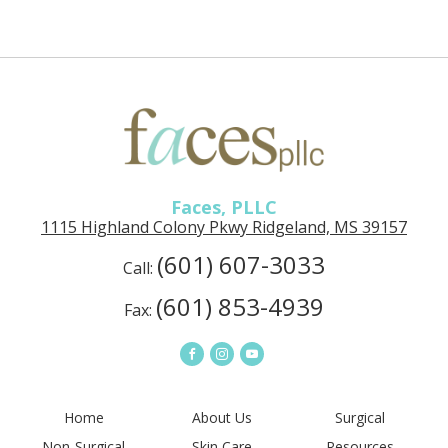
Faces,
PLLC
in
Ridgeland,
MS
Faces, PLLC
1115 Highland Colony Pkwy Ridgeland, MS 39157
(601) 607-3033
Call:
(601) 853-4939
Fax:
Connect
Connect
Connect
on
on
on
Facebook
Instagram
YouTube
Home
About Us
Surgical
Non-Surgical
Skin Care
Resources