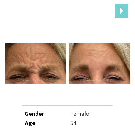
NEX
PAT
Gender
Female
Age
54