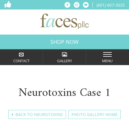
(601) 607-3033
Connect
Connect
Connect
on
on
on
Facebook
Instagram
YouTube
Faces,
PLLC
in
SHOP NOW
Ridgeland,
MS
CONTACT
GALLERY
MENU
Neurotoxins Case 1
BACK TO NEUROTOXINS
PHOTO GALLERY HOME