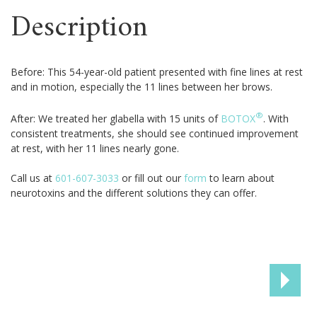
Description
Before: This 54-year-old patient presented with fine lines at rest
and in motion, especially the 11 lines between her brows.
®
After: We treated her glabella with 15 units of
BOTOX
. With
consistent treatments, she should see continued improvement
at rest, with her 11 lines nearly gone.
Call us at
601-607-3033
or fill out our
form
to learn about
neurotoxins and the different solutions they can offer.
NEX
PAT