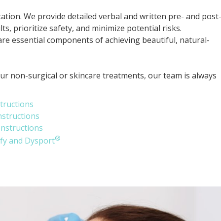
ion. We provide detailed verbal and written pre- and post
s, prioritize safety, and minimize potential risks.
re essential components of achieving beautiful, natural-
our non-surgical or skincare treatments, our team is always
tructions
nstructions
Instructions
®
ify and Dysport