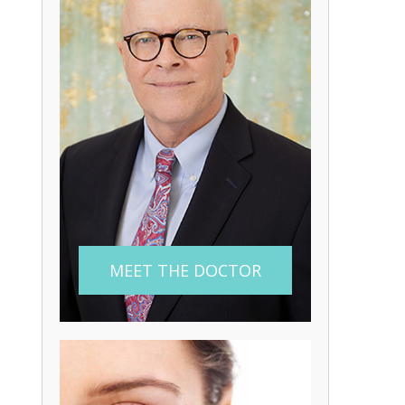
MEET THE DOCTOR