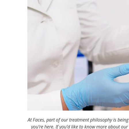
At Faces, part of our treatment philosophy is bein
you’re here. If you’d like to know more about our 