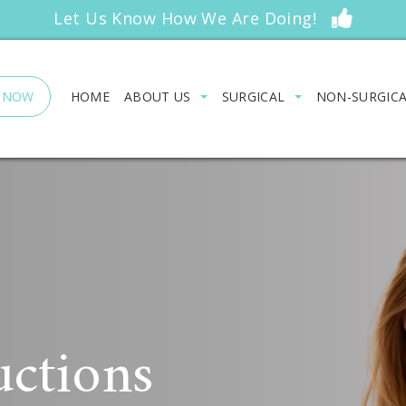
Let Us Know How We Are Doing!
 NOW
HOME
ABOUT US
SURGICAL
NON-SURGIC
uctions