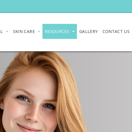
AL
SKIN CARE
RESOURCES
GALLERY
CONTACT US