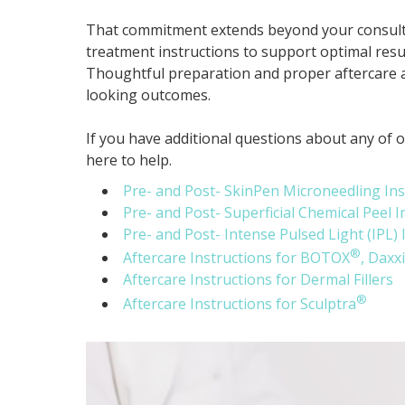
That commitment extends beyond your consultat
treatment instructions to support optimal result
Thoughtful preparation and proper aftercare a
looking outcomes.
If you have additional questions about any of 
here to help.
Pre- and Post- SkinPen Microneedling Ins
Pre- and Post- Superficial Chemical Peel I
Pre- and Post- Intense Pulsed Light (IPL) 
®
Aftercare Instructions for BOTOX
, Daxx
Aftercare Instructions for Dermal Fillers
®
Aftercare Instructions for Sculptra