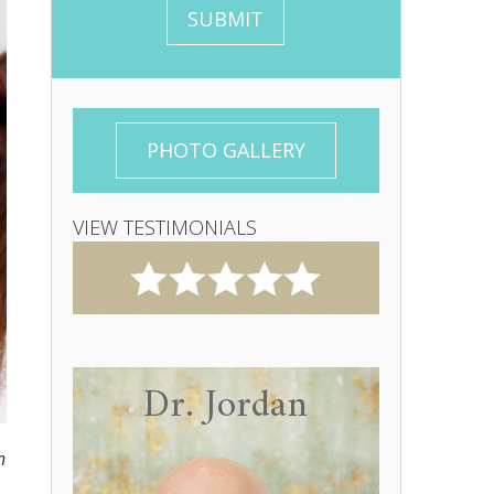
s
g
SUBMIT
a
n
g
u
e
p
PHOTO GALLERY
VIEW TESTIMONIALS
Dr. Jordan
n