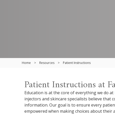
Home
>
Resources
>
Patient Instructions
Patient Instructions at 
Education is at the core of everything we do at
injectors and skincare specialists believe that
information. Our goal is to ensure every patien
empowered when making choices about their ae