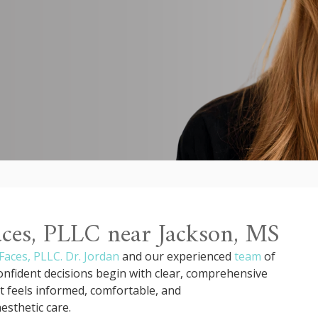
Faces, PLLC near Jackson, MS
Faces, PLLC.
Dr. Jordan
and our experienced
team
of
 confident decisions begin with clear, comprehensive
t feels informed, comfortable, and
sthetic care.