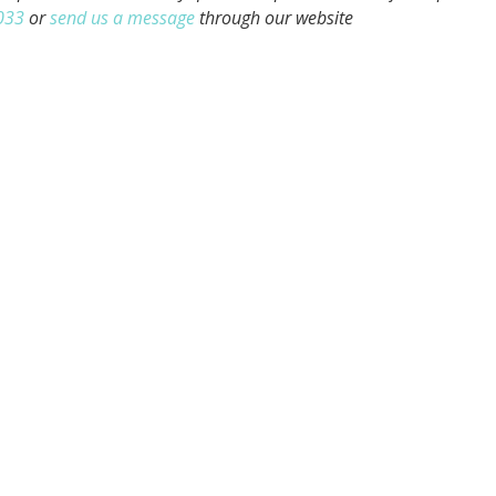
033
or
send us a message
through our website