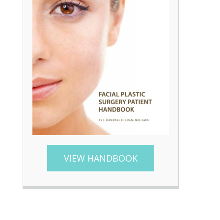
VIEW HANDBOOK