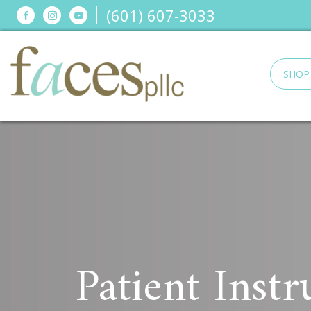
(601) 607-3033
SHOP
Patient Instr