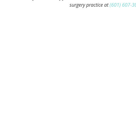
surgery practice at
(601) 607-3