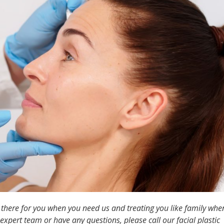
g there for you when you need us and treating you like family whe
expert team or have any questions, please call our facial plastic