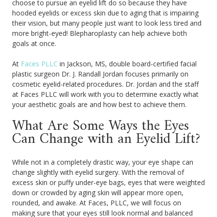
choose to pursue an eyelid lift do so because they have
hooded eyelids or excess skin due to aging that is impairing
their vision, but many people just want to look less tired and
more bright-eyed! Blepharoplasty can help achieve both
goals at once.
At
Faces PLLC
in Jackson, MS, double board-certified facial
plastic surgeon Dr. J. Randall Jordan focuses primarily on
cosmetic eyelid-related procedures. Dr. Jordan and the staff
at Faces PLLC will work with you to determine exactly what
your aesthetic goals are and how best to achieve them.
What Are Some Ways the Eyes
Can Change with an Eyelid Lift?
While not in a completely drastic way, your eye shape can
change slightly with eyelid surgery. With the removal of
excess skin or puffy under-eye bags, eyes that were weighted
down or crowded by aging skin will appear more open,
rounded, and awake. At Faces, PLLC, we will focus on
making sure that your eyes still look normal and balanced