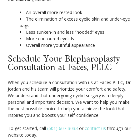
An overall more rested look
The elimination of excess eyelid skin and under-eye
bags
Less sunken-in and less “hooded” eyes
More contoured eyelids
Overall more youthful appearance
Schedule Your Blepharoplasty
Consultation at Faces, PLLC
When you schedule a consultation with us at Faces PLLC, Dr.
Jordan and his team will prioritize your comfort and safety.
We understand that undergoing eyelid surgery is a deeply
personal and important decision. We want to help you make
the best possible choice to help you achieve the look that
inspires you and boosts your self-confidence.
To get started, call
(601) 607-3033
or
contact us
through our
website today.