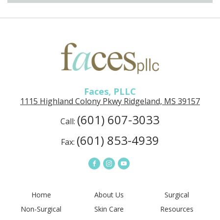
Faces, PLLC
1115 Highland Colony Pkwy Ridgeland, MS 39157
(601) 607-3033
Call:
(601) 853-4939
Fax:
Home
About Us
Surgical
Non-Surgical
Skin Care
Resources