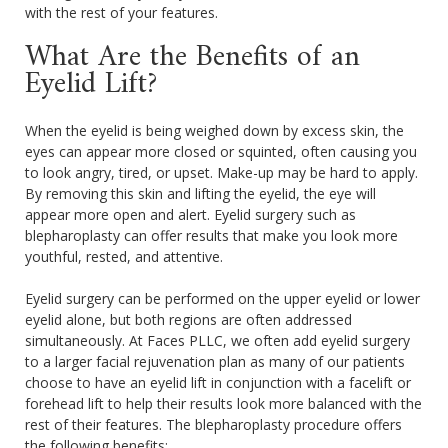
with the rest of your features.
What Are the Benefits of an
Eyelid Lift?
When the eyelid is being weighed down by excess skin, the
eyes can appear more closed or squinted, often causing you
to look angry, tired, or upset. Make-up may be hard to apply.
By removing this skin and lifting the eyelid, the eye will
appear more open and alert. Eyelid surgery such as
blepharoplasty can offer results that make you look more
youthful, rested, and attentive.
Eyelid surgery can be performed on the upper eyelid or lower
eyelid alone, but both regions are often addressed
simultaneously. At Faces PLLC, we often add eyelid surgery
to a larger facial rejuvenation plan as many of our patients
choose to have an eyelid lift in conjunction with a facelift or
forehead lift to help their results look more balanced with the
rest of their features. The blepharoplasty procedure offers
the following benefits: