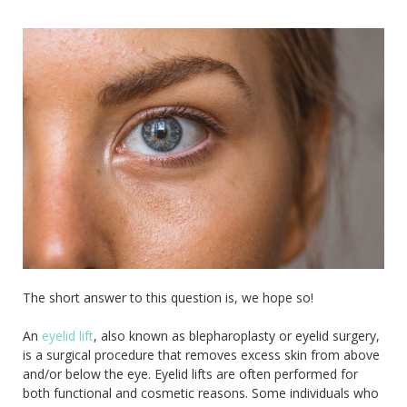
The short answer to this question is, we hope so!
An
eyelid lift
, also known as blepharoplasty or eyelid surgery,
is a surgical procedure that removes excess skin from above
and/or below the eye. Eyelid lifts are often performed for
both functional and cosmetic reasons. Some individuals who