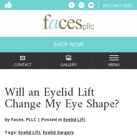
(601) 607-3033
SHOP NOW
CONTACT
GALLERY
MENU
Will an Eyelid Lift
Change My Eye Shape?
by Faces, PLLC
Posted in
Eyelid Lift
Tags:
Eyelid Lift
,
Eyelid Surgery