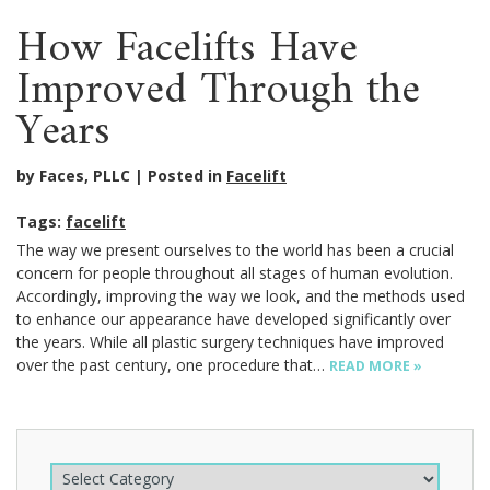
How Facelifts Have
Improved Through the
Years
by Faces, PLLC
Posted in
Facelift
Tags:
facelift
The way we present ourselves to the world has been a crucial
concern for people throughout all stages of human evolution.
Accordingly, improving the way we look, and the methods used
to enhance our appearance have developed significantly over
the years. While all plastic surgery techniques have improved
over the past century, one procedure that…
READ MORE »