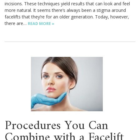
incisions. These techniques yield results that can look and feel
more natural. It seems there’s always been a stigma around
facelifts that they’re for an older generation. Today, however,
there are…
READ MORE »
Procedures You Can
Combine with a Facelift