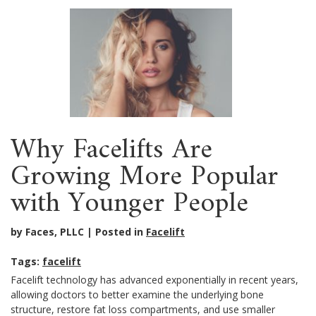
Why Facelifts Are
Growing More Popular
with Younger People
by Faces, PLLC
Posted in
Facelift
Tags:
facelift
Facelift technology has advanced exponentially in recent years,
allowing doctors to better examine the underlying bone
structure, restore fat loss compartments, and use smaller