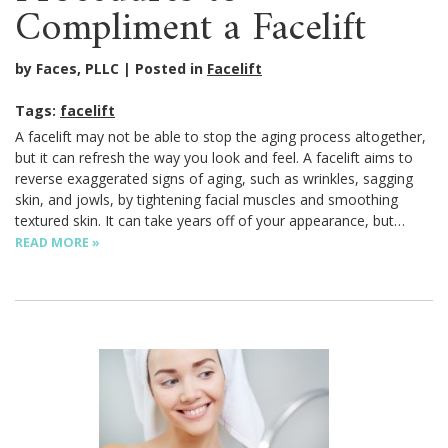
Compliment a Facelift
by Faces, PLLC
Posted in
Facelift
Tags:
facelift
A facelift may not be able to stop the aging process altogether,
but it can refresh the way you look and feel. A facelift aims to
reverse exaggerated signs of aging, such as wrinkles, sagging
skin, and jowls, by tightening facial muscles and smoothing
textured skin. It can take years off of your appearance, but…
READ MORE »