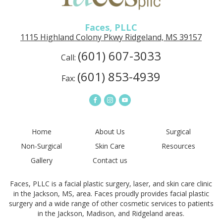
in
Ridgeland,
MS
Faces, PLLC
1115 Highland Colony Pkwy Ridgeland, MS 39157
(601) 607-3033
Call:
(601) 853-4939
Fax:
Connect
Connect
Connect
on
on
on
Facebook
Instagram
YouTube
Home
About Us
Surgical
Non-Surgical
Skin Care
Resources
Gallery
Contact us
Faces, PLLC is a facial plastic surgery, laser, and skin care clinic
in the Jackson, MS, area. Faces proudly provides facial plastic
surgery and a wide range of other cosmetic services to patients
in the Jackson, Madison, and Ridgeland areas.