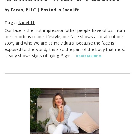
by Faces, PLLC
Posted in
Facelift
Tags:
facelift
Our face is the first impression other people have of us. From
our emotions to our lifestyle, our face shows a lot about our
story and who we are as individuals. Because the face is
exposed to the world, it is also the part of the body that most
clearly shows signs of aging. Signs…
READ MORE »