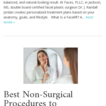
balanced, and natural-looking result. At Faces, PLLC, in Jackson,
MS, double board-certified facial plastic surgeon Dr. J. Randall
Jordan creates personalized treatment plans based on your
anatomy, goals, and lifestyle. What Is a Facelift? A…
READ
MORE »
Best Non-Surgical
Procedures to