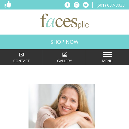
(601) 607-3033
Connect
Connect
Connect
on
on
on
Facebook
Instagram
YouTube
Faces,
PLLC
in
SHOP NOW
Ridgeland,
MS
CONTACT
GALLERY
MENU