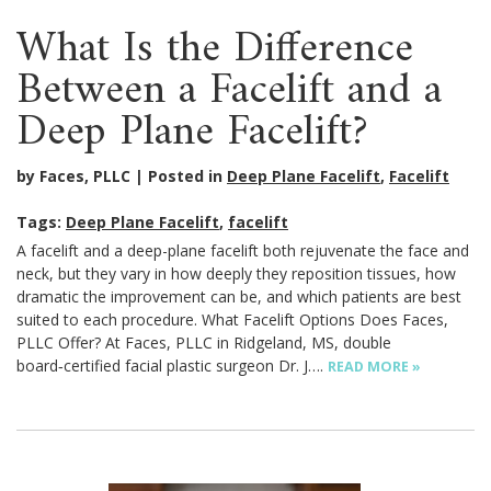
What Is the Difference
Between a Facelift and a
Deep Plane Facelift?
by Faces, PLLC
Posted in
Deep Plane Facelift
,
Facelift
Tags:
Deep Plane Facelift
,
facelift
A facelift and a deep-plane facelift both rejuvenate the face and
neck, but they vary in how deeply they reposition tissues, how
dramatic the improvement can be, and which patients are best
suited to each procedure. What Facelift Options Does Faces,
PLLC Offer? At Faces, PLLC in Ridgeland, MS, double
board‑certified facial plastic surgeon Dr. J….
READ MORE »