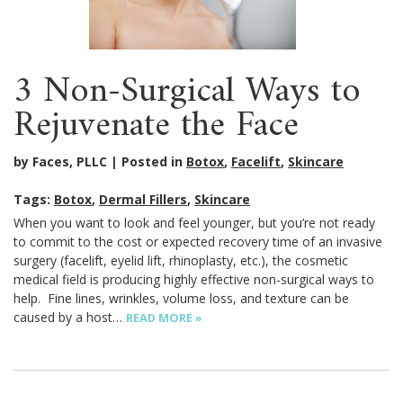
3 Non-Surgical Ways to
Rejuvenate the Face
by Faces, PLLC
Posted in
Botox
,
Facelift
,
Skincare
Tags:
Botox
,
Dermal Fillers
,
Skincare
When you want to look and feel younger, but you’re not ready
to commit to the cost or expected recovery time of an invasive
surgery (facelift, eyelid lift, rhinoplasty, etc.), the cosmetic
medical field is producing highly effective non-surgical ways to
help. Fine lines, wrinkles, volume loss, and texture can be
caused by a host…
READ MORE »