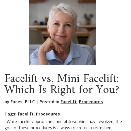
Facelift vs. Mini Facelift:
Which Is Right for You?
by Faces, PLLC
Posted in
Facelift
,
Procedures
Tags:
facelift
,
Procedures
While facelift approaches and philosophies have evolved, the
goal of these procedures is always to create a refreshed,