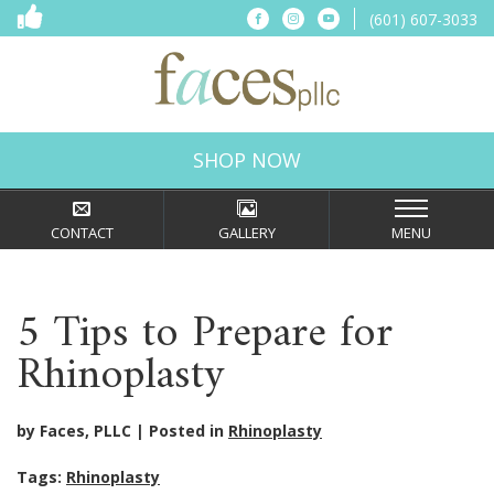
(601) 607-3033
SHOP NOW
CONTACT
GALLERY
MENU
5 Tips to Prepare for
Rhinoplasty
by Faces, PLLC
Posted in
Rhinoplasty
Tags:
Rhinoplasty