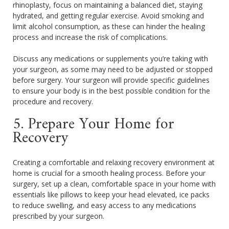
rhinoplasty, focus on maintaining a balanced diet, staying
hydrated, and getting regular exercise. Avoid smoking and
limit alcohol consumption, as these can hinder the healing
process and increase the risk of complications.
Discuss any medications or supplements you’re taking with
your surgeon, as some may need to be adjusted or stopped
before surgery. Your surgeon will provide specific guidelines
to ensure your body is in the best possible condition for the
procedure and recovery.
5. Prepare Your Home for
Recovery
Creating a comfortable and relaxing recovery environment at
home is crucial for a smooth healing process. Before your
surgery, set up a clean, comfortable space in your home with
essentials like pillows to keep your head elevated, ice packs
to reduce swelling, and easy access to any medications
prescribed by your surgeon.