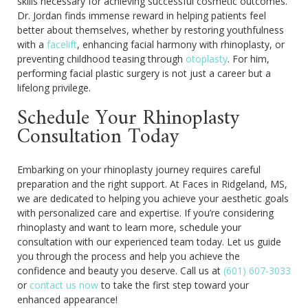
skills necessary for achieving successful cosmetic outcomes.
Dr. Jordan finds immense reward in helping patients feel
better about themselves, whether by restoring youthfulness
with a
facelift
, enhancing facial harmony with rhinoplasty, or
preventing childhood teasing through
otoplasty
. For him,
performing facial plastic surgery is not just a career but a
lifelong privilege.
Schedule Your Rhinoplasty
Consultation Today
Embarking on your rhinoplasty journey requires careful
preparation and the right support. At Faces in Ridgeland, MS,
we are dedicated to helping you achieve your aesthetic goals
with personalized care and expertise. If you’re considering
rhinoplasty and want to learn more, schedule your
consultation with our experienced team today. Let us guide
you through the process and help you achieve the
confidence and beauty you deserve. Call us at
(601) 607-3033
or
contact us now
to take the first step toward your
enhanced appearance!