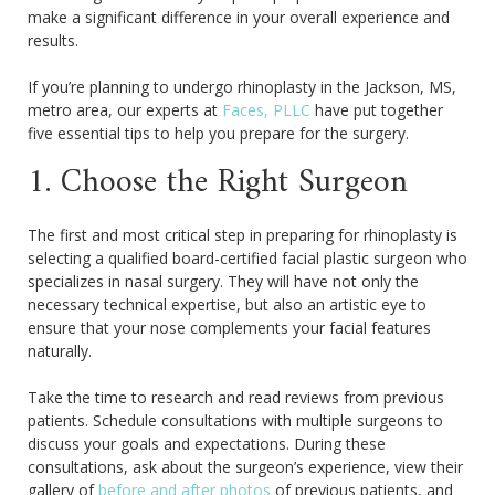
make a significant difference in your overall experience and
results.
If you’re planning to undergo rhinoplasty in the Jackson, MS,
metro area, our experts at
Faces, PLLC
have put together
five essential tips to help you prepare for the surgery.
1. Choose the Right Surgeon
The first and most critical step in preparing for rhinoplasty is
selecting a qualified board-certified facial plastic surgeon who
specializes in nasal surgery. They will have not only the
necessary technical expertise, but also an artistic eye to
ensure that your nose complements your facial features
naturally.
Take the time to research and read reviews from previous
patients. Schedule consultations with multiple surgeons to
discuss your goals and expectations. During these
consultations, ask about the surgeon’s experience, view their
gallery of
before and after photos
of previous patients, and