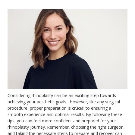
Considering rhinoplasty can be an exciting step towards
achieving your aesthetic goals. However, like any surgical
procedure, proper preparation is crucial to ensuring a
smooth experience and optimal results. By following these
tips, you can feel more confident and prepared for your
rhinoplasty journey. Remember, choosing the right surgeon
and taking the necessary steps to prepare and recover can