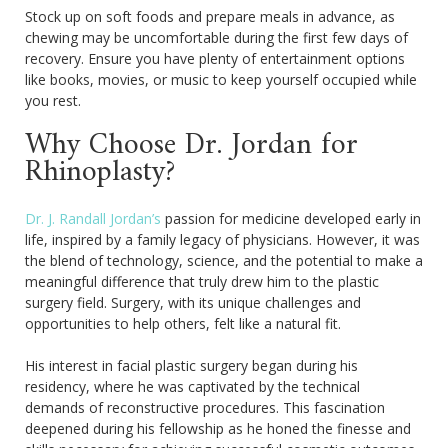
Stock up on soft foods and prepare meals in advance, as
chewing may be uncomfortable during the first few days of
recovery. Ensure you have plenty of entertainment options
like books, movies, or music to keep yourself occupied while
you rest.
Why Choose Dr. Jordan for
Rhinoplasty?
Dr. J. Randall Jordan’s
passion for medicine developed early in
life, inspired by a family legacy of physicians. However, it was
the blend of technology, science, and the potential to make a
meaningful difference that truly drew him to the plastic
surgery field. Surgery, with its unique challenges and
opportunities to help others, felt like a natural fit.
His interest in facial plastic surgery began during his
residency, where he was captivated by the technical
demands of reconstructive procedures. This fascination
deepened during his fellowship as he honed the finesse and