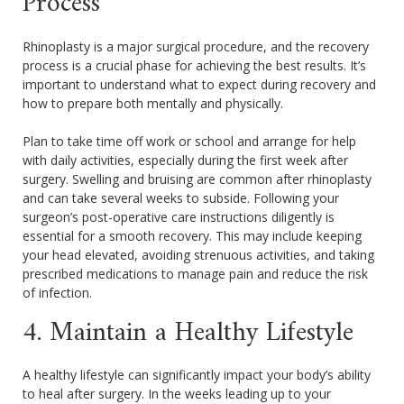
Process
Rhinoplasty is a major surgical procedure, and the recovery
process is a crucial phase for achieving the best results. It’s
important to understand what to expect during recovery and
how to prepare both mentally and physically.
Plan to take time off work or school and arrange for help
with daily activities, especially during the first week after
surgery. Swelling and bruising are common after rhinoplasty
and can take several weeks to subside. Following your
surgeon’s post-operative care instructions diligently is
essential for a smooth recovery. This may include keeping
your head elevated, avoiding strenuous activities, and taking
prescribed medications to manage pain and reduce the risk
of infection.
4. Maintain a Healthy Lifestyle
A healthy lifestyle can significantly impact your body’s ability
to heal after surgery. In the weeks leading up to your