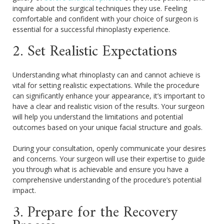
inquire about the surgical techniques they use. Feeling
comfortable and confident with your choice of surgeon is
essential for a successful rhinoplasty experience.
2. Set Realistic Expectations
Understanding what rhinoplasty can and cannot achieve is
vital for setting realistic expectations. While the procedure
can significantly enhance your appearance, it’s important to
have a clear and realistic vision of the results. Your surgeon
will help you understand the limitations and potential
outcomes based on your unique facial structure and goals.
During your consultation, openly communicate your desires
and concerns. Your surgeon will use their expertise to guide
you through what is achievable and ensure you have a
comprehensive understanding of the procedure’s potential
impact.
3. Prepare for the Recovery