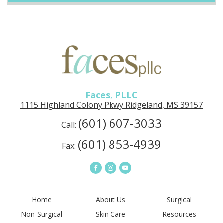
Faces, PLLC
1115 Highland Colony Pkwy Ridgeland, MS 39157
(601) 607-3033
Call:
(601) 853-4939
Fax:
Home
About Us
Surgical
Non-Surgical
Skin Care
Resources